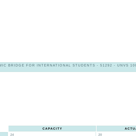
IC BRIDGE FOR INTERNATIONAL STUDENTS - 51292 - UNVS 100
CAPACITY
ACTU
24
20