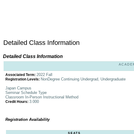
Detailed Class Information
Detailed Class Information
ACADEM
2022 Fall
Associated Term:
NonDegree Continuing Undergrad, Undergraduate
Registration Levels:
Japan Campus
Seminar Schedule Type
Classroom In-Person Instructional Method
3.000
Credit Hours:
Registration Availability
SEATS