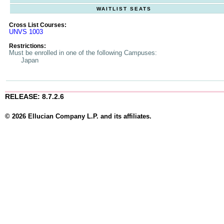
WAITLIST SEATS
Cross List Courses:
UNVS 1003
Restrictions:
Must be enrolled in one of the following Campuses:
Japan
RELEASE: 8.7.2.6
© 2026 Ellucian Company L.P. and its affiliates.