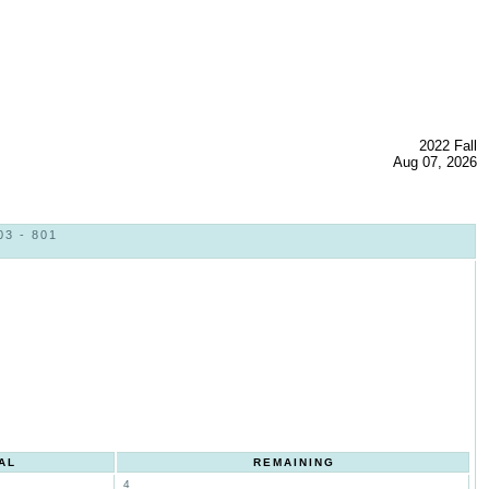
2022 Fall
Aug 07, 2026
3 - 801
AL
REMAINING
4