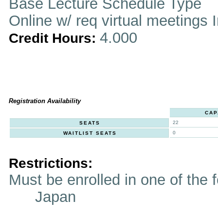
Base Lecture Schedule Type
Online w/ req virtual meetings 
4.000
Credit Hours:
Registration Availability
CAP
22
SEATS
0
WAITLIST SEATS
Restrictions:
Must be enrolled in one of t
Japan