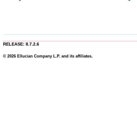
RELEASE: 8.7.2.6
© 2026 Ellucian Company L.P. and its affiliates.