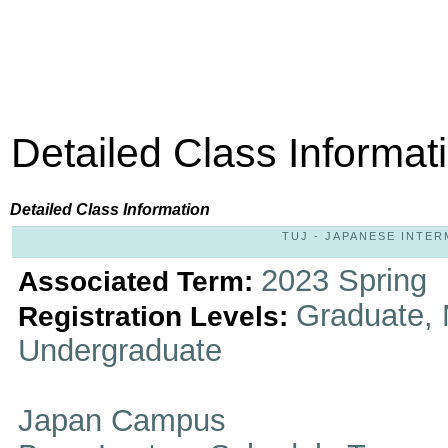
Detailed Class Informat
Detailed Class Information
TUJ - JAPANESE INTERM
2023 Spring
Associated Term:
Graduate, 
Registration Levels:
Undergraduate
Japan Campus