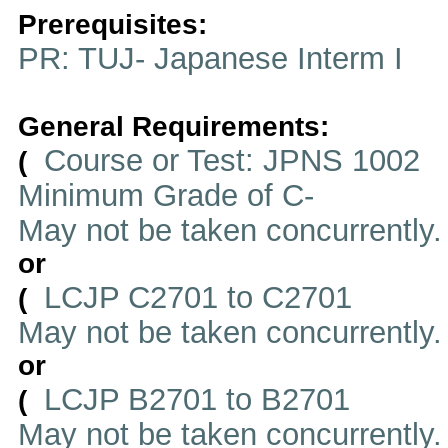
Prerequisites:
PR: TUJ- Japanese Interm I
General Requirements:
Course or Test: JPNS 1002
(
Minimum Grade of C-
May not be taken concurrently
or
LCJP C2701 to C2701
(
May not be taken concurrently
or
LCJP B2701 to B2701
(
May not be taken concurrently