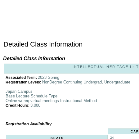
Detailed Class Information
Detailed Class Information
INTELLECTUAL HERITAGE II: T
2023 Spring
Associated Term:
NonDegree Continuing Undergrad, Undergraduate
Registration Levels:
Japan Campus
Base Lecture Schedule Type
Online w/ req virtual meetings Instructional Method
3.000
Credit Hours:
Registration Availability
CAP
24
SEATS