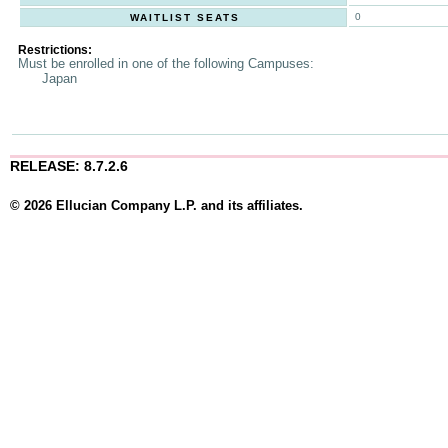
0
WAITLIST SEATS
Restrictions:
Must be enrolled in one of the following Campuses:
Japan
RELEASE: 8.7.2.6
© 2026 Ellucian Company L.P. and its affiliates.