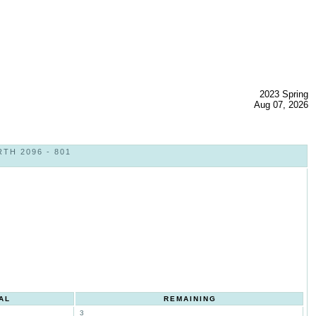
2023 Spring
Aug 07, 2026
TH 2096 - 801
AL
REMAINING
3