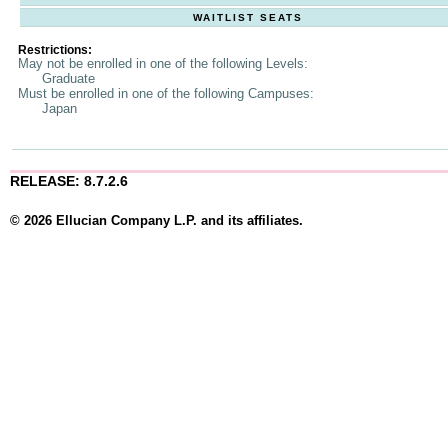
WAITLIST SEATS
Restrictions:
May not be enrolled in one of the following Levels:
Graduate
Must be enrolled in one of the following Campuses:
Japan
RELEASE: 8.7.2.6
© 2026 Ellucian Company L.P. and its affiliates.