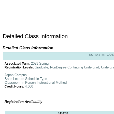
Detailed Class Information
Detailed Class Information
EURASIA: CON
2023 Spring
Associated Term:
Graduate, NonDegree Continuing Undergrad, Undergr
Registration Levels:
Japan Campus
Base Lecture Schedule Type
Classroom In-Person Instructional Method
4.000
Credit Hours:
Registration Availability
SEATS