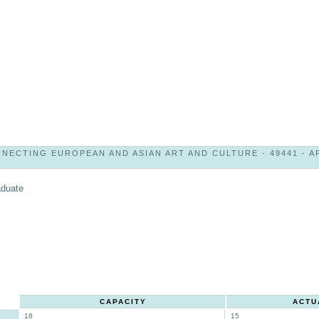
NECTING EUROPEAN AND ASIAN ART AND CULTURE - 49441 - AR
aduate
CAPACITY
ACTU
18
15