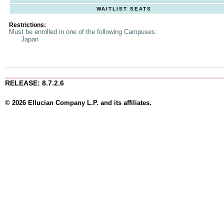
WAITLIST SEATS
Restrictions:
Must be enrolled in one of the following Campuses:
Japan
RELEASE: 8.7.2.6
© 2026 Ellucian Company L.P. and its affiliates.