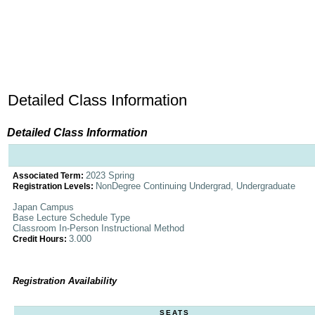
Detailed Class Information
Detailed Class Information
2023 Spring
Associated Term:
NonDegree Continuing Undergrad, Undergraduate
Registration Levels:
Japan Campus
Base Lecture Schedule Type
Classroom In-Person Instructional Method
3.000
Credit Hours:
Registration Availability
SEATS