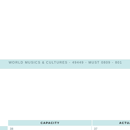
WORLD MUSICS & CULTURES - 49449 - MUST 0809 - 801
CAPACITY
ACTU
38
37