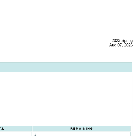
2023 Spring
Aug 07, 2026
AL
REMAINING
1