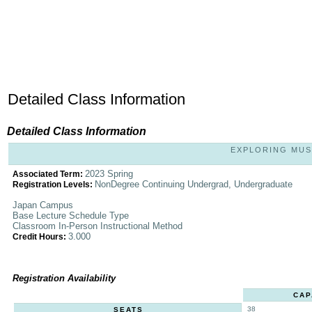
Detailed Class Information
Detailed Class Information
EXPLORING MUSI
2023 Spring
Associated Term:
NonDegree Continuing Undergrad, Undergraduate
Registration Levels:
Japan Campus
Base Lecture Schedule Type
Classroom In-Person Instructional Method
3.000
Credit Hours:
Registration Availability
CAP
38
SEATS