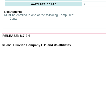
0
WAITLIST SEATS
Restrictions:
Must be enrolled in one of the following Campuses:
Japan
RELEASE: 8.7.2.6
© 2026 Ellucian Company L.P. and its affiliates.