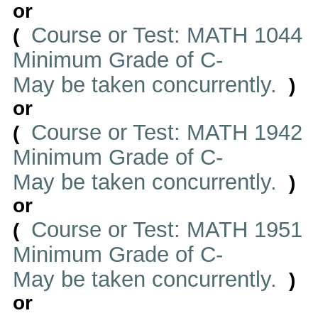
or
Course or Test: MATH 1044
(
Minimum Grade of C-
May be taken concurrently.
)
or
Course or Test: MATH 1942
(
Minimum Grade of C-
May be taken concurrently.
)
or
Course or Test: MATH 1951
(
Minimum Grade of C-
May be taken concurrently.
)
or