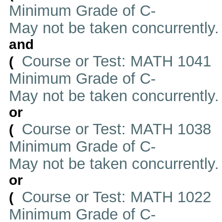
Minimum Grade of C-
May not be taken concurrently
and
Course or Test: MATH 1041
(
Minimum Grade of C-
May not be taken concurrently
or
Course or Test: MATH 1038
(
Minimum Grade of C-
May not be taken concurrently
or
Course or Test: MATH 1022
(
Minimum Grade of C-