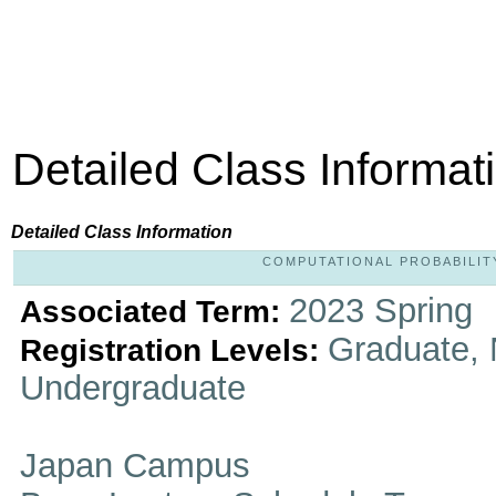
Detailed Class Informat
Detailed Class Information
COMPUTATIONAL PROBABILITY A
2023 Spring
Associated Term:
Graduate, 
Registration Levels:
Undergraduate
Japan Campus