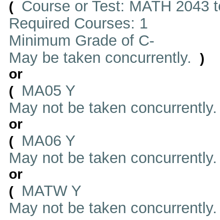
Course or Test: MATH 2043 t
(
Required Courses: 1
Minimum Grade of C-
May be taken concurrently.
)
or
MA05 Y
(
May not be taken concurrently
or
MA06 Y
(
May not be taken concurrently
or
MATW Y
(
May not be taken concurrently