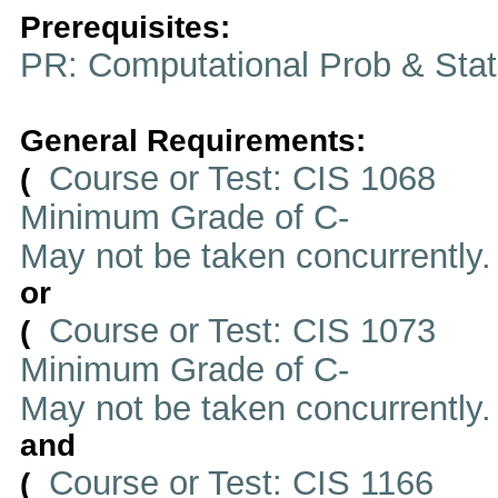
Prerequisites:
PR: Computational Prob & Stat
General Requirements:
Course or Test: CIS 1068
(
Minimum Grade of C-
May not be taken concurrently
or
Course or Test: CIS 1073
(
Minimum Grade of C-
May not be taken concurrently
and
Course or Test: CIS 1166
(