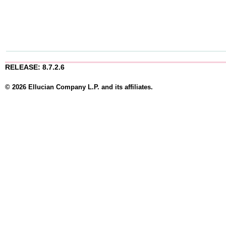
RELEASE: 8.7.2.6
© 2026 Ellucian Company L.P. and its affiliates.