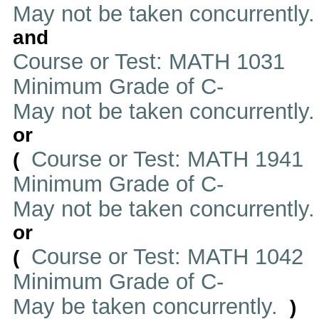
May not be taken concurrently.
and
Course or Test: MATH 1031
Minimum Grade of C-
May not be taken concurrently
or
Course or Test: MATH 1941
(
Minimum Grade of C-
May not be taken concurrently
or
Course or Test: MATH 1042
(
Minimum Grade of C-
May be taken concurrently.
)