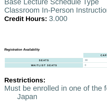
Base Lecture Schedule Type
Classroom In-Person Instructi
3.000
Credit Hours:
Registration Availability
CAP
38
SEATS
0
WAITLIST SEATS
Restrictions:
Must be enrolled in one of t
Japan