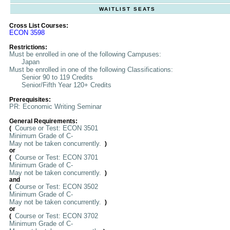
WAITLIST SEATS
Cross List Courses:
ECON 3598
Restrictions:
Must be enrolled in one of the following Campuses:
Japan
Must be enrolled in one of the following Classifications:
Senior 90 to 119 Credits
Senior/Fifth Year 120+ Credits
Prerequisites:
PR: Economic Writing Seminar
General Requirements:
Course or Test: ECON 3501
(
Minimum Grade of C-
May not be taken concurrently.
)
or
Course or Test: ECON 3701
(
Minimum Grade of C-
May not be taken concurrently.
)
and
Course or Test: ECON 3502
(
Minimum Grade of C-
May not be taken concurrently.
)
or
Course or Test: ECON 3702
(
Minimum Grade of C-