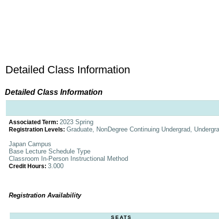
Detailed Class Information
Detailed Class Information
2023 Spring
Associated Term:
Graduate, NonDegree Continuing Undergrad, Undergr
Registration Levels:
Japan Campus
Base Lecture Schedule Type
Classroom In-Person Instructional Method
3.000
Credit Hours:
Registration Availability
SEATS