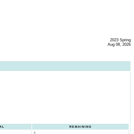
2023 Spring
Aug 08, 2026
AL
REMAINING
6