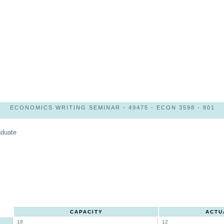
ECONOMICS WRITING SEMINAR - 49475 - ECON 3598 - 801
aduate
CAPACITY
ACTU
18
12