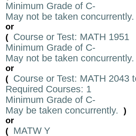
Minimum Grade of C-
May not be taken concurrently
or
Course or Test: MATH 1951
(
Minimum Grade of C-
May not be taken concurrently
or
Course or Test: MATH 2043 t
(
Required Courses: 1
Minimum Grade of C-
May be taken concurrently.
)
or
MATW Y
(