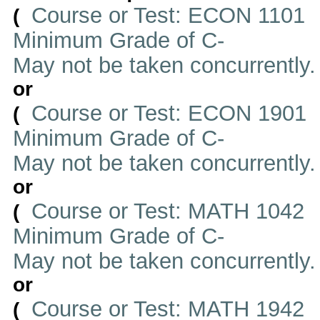
Course or Test: ECON 1101
(
Minimum Grade of C-
May not be taken concurrently
or
Course or Test: ECON 1901
(
Minimum Grade of C-
May not be taken concurrently
or
Course or Test: MATH 1042
(
Minimum Grade of C-
May not be taken concurrently
or
Course or Test: MATH 1942
(