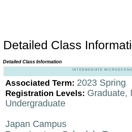
Detailed Class Informat
Detailed Class Information
INTERMEDIATE MICROECONOMI
2023 Spring
Associated Term:
Graduate, 
Registration Levels:
Undergraduate
Japan Campus