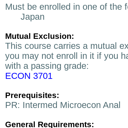
Must be enrolled in one of t
Japan
Mutual Exclusion:
This course carries a mutual ex
you may not enroll in it if you 
with a passing grade:
ECON 3701
Prerequisites:
PR: Intermed Microecon Anal
General Requirements: