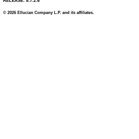
RELEASE: 8.7.2.6
© 2026 Ellucian Company L.P. and its affiliates.