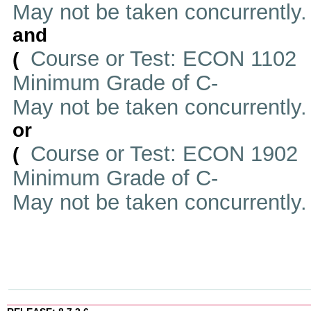
May not be taken concurrently
and
Course or Test: ECON 1102
(
Minimum Grade of C-
May not be taken concurrently
or
Course or Test: ECON 1902
(
Minimum Grade of C-
May not be taken concurrently