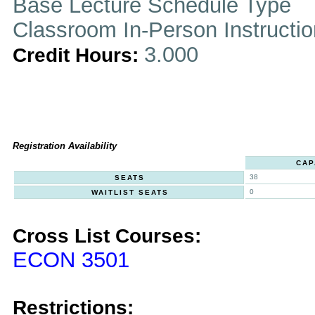
Base Lecture Schedule Type
Classroom In-Person Instructi
3.000
Credit Hours:
Registration Availability
CAP
38
SEATS
0
WAITLIST SEATS
Cross List Courses:
ECON 3501
Restrictions: