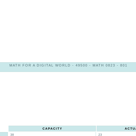
MATH FOR A DIGITAL WORLD - 49500 - MATH 0823 - 801
CAPACITY
ACTU
38
23