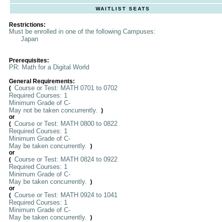
WAITLIST SEATS
Restrictions:
Must be enrolled in one of the following Campuses:
Japan
Prerequisites:
PR: Math for a Digital World
General Requirements:
Course or Test: MATH 0701 to 0702
(
Required Courses: 1
Minimum Grade of C-
May not be taken concurrently.
)
or
Course or Test: MATH 0800 to 0822
(
Required Courses: 1
Minimum Grade of C-
May be taken concurrently.
)
or
Course or Test: MATH 0824 to 0922
(
Required Courses: 1
Minimum Grade of C-
May be taken concurrently.
)
or
Course or Test: MATH 0924 to 1041
(
Required Courses: 1
Minimum Grade of C-
May be taken concurrently.
)