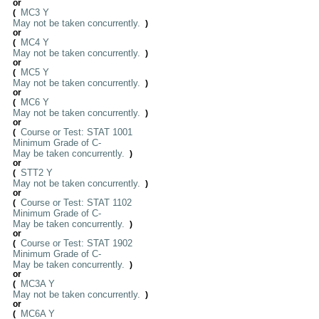
or
MC3 Y
(
May not be taken concurrently.
)
or
MC4 Y
(
May not be taken concurrently.
)
or
MC5 Y
(
May not be taken concurrently.
)
or
MC6 Y
(
May not be taken concurrently.
)
or
Course or Test: STAT 1001
(
Minimum Grade of C-
May be taken concurrently.
)
or
STT2 Y
(
May not be taken concurrently.
)
or
Course or Test: STAT 1102
(
Minimum Grade of C-
May be taken concurrently.
)
or
Course or Test: STAT 1902
(
Minimum Grade of C-
May be taken concurrently.
)
or
MC3A Y
(
May not be taken concurrently.
)
or
MC6A Y
(