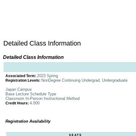
Detailed Class Information
Detailed Class Information
2023 Spring
Associated Term:
NonDegree Continuing Undergrad, Undergraduate
Registration Levels:
Japan Campus
Base Lecture Schedule Type
Classroom In-Person Instructional Method
4.000
Credit Hours:
Registration Availability
SEATS