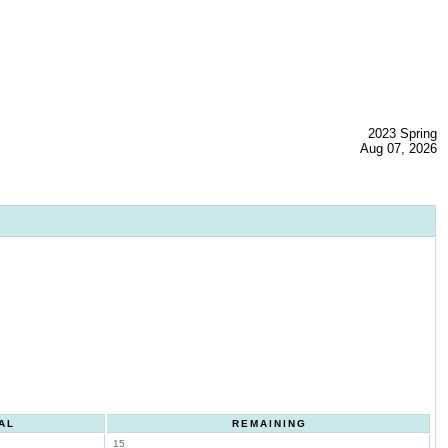
2023 Spring
Aug 07, 2026
AL
REMAINING
15