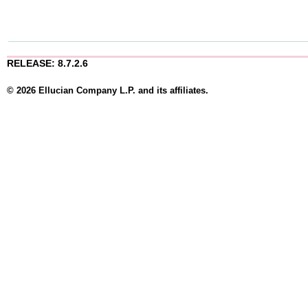
RELEASE: 8.7.2.6
© 2026 Ellucian Company L.P. and its affiliates.