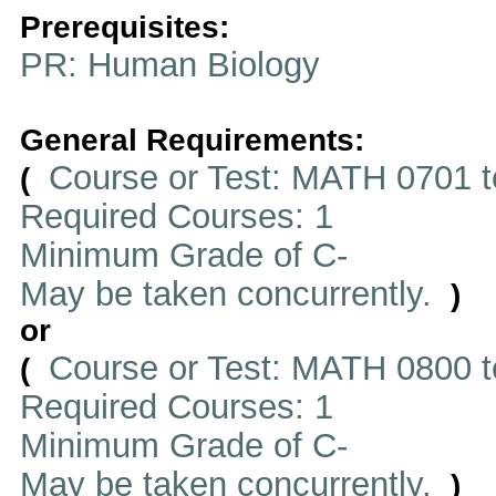
Prerequisites:
PR: Human Biology
General Requirements:
Course or Test: MATH 0701 t
(
Required Courses: 1
Minimum Grade of C-
May be taken concurrently.
)
or
Course or Test: MATH 0800 t
(
Required Courses: 1
Minimum Grade of C-
May be taken concurrently.
)