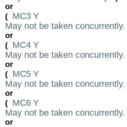
or
MC3 Y
(
May not be taken concurrently
or
MC4 Y
(
May not be taken concurrently
or
MC5 Y
(
May not be taken concurrently
or
MC6 Y
(
May not be taken concurrently
or