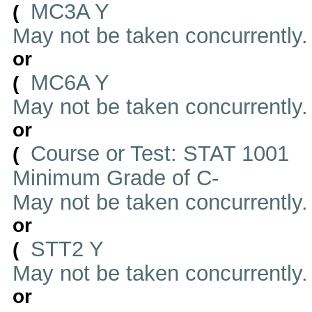
MC3A Y
(
May not be taken concurrently
or
MC6A Y
(
May not be taken concurrently
or
Course or Test: STAT 1001
(
Minimum Grade of C-
May not be taken concurrently
or
STT2 Y
(
May not be taken concurrently
or