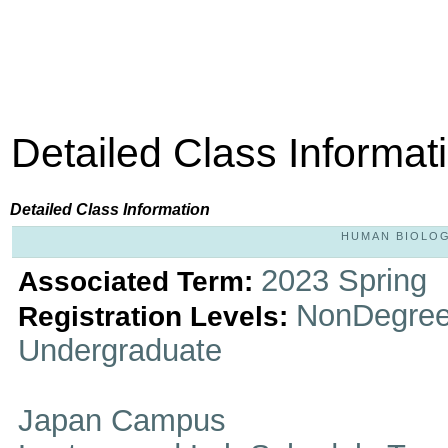
Detailed Class Informat
Detailed Class Information
HUMAN BIOLOGY
2023 Spring
Associated Term:
NonDegree
Registration Levels:
Undergraduate
Japan Campus