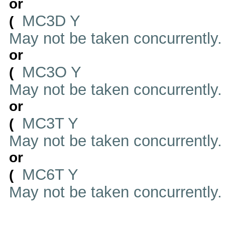
or
MC3D Y
(
May not be taken concurrently
or
MC3O Y
(
May not be taken concurrently
or
MC3T Y
(
May not be taken concurrently
or
MC6T Y
(
May not be taken concurrently