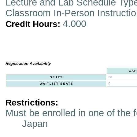
Lecture and Lab Schedule Typ
Classroom In-Person Instructi
4.000
Credit Hours:
Registration Availability
CAP
38
SEATS
0
WAITLIST SEATS
Restrictions:
Must be enrolled in one of t
Japan