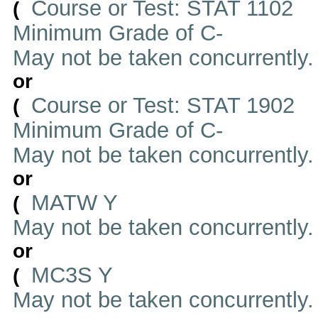
Course or Test: STAT 1102
(
Minimum Grade of C-
May not be taken concurrently
or
Course or Test: STAT 1902
(
Minimum Grade of C-
May not be taken concurrently
or
MATW Y
(
May not be taken concurrently
or
MC3S Y
(
May not be taken concurrently