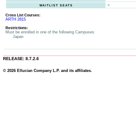
0
WAITLIST SEATS
Cross List Courses:
ARTH 2815
Restrictions:
Must be enrolled in one of the following Campuses:
Japan
RELEASE: 8.7.2.6
© 2026 Ellucian Company L.P. and its affiliates.