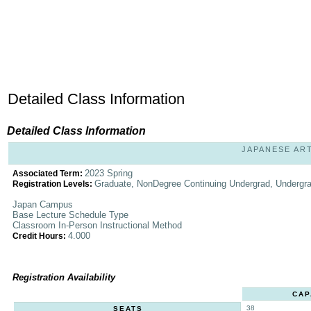
Detailed Class Information
Detailed Class Information
JAPANESE ART 
2023 Spring
Associated Term:
Graduate, NonDegree Continuing Undergrad, Undergr
Registration Levels:
Japan Campus
Base Lecture Schedule Type
Classroom In-Person Instructional Method
4.000
Credit Hours:
Registration Availability
CAP
38
SEATS