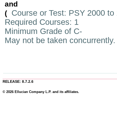
and
Course or Test: PSY 2000 to
(
Required Courses: 1
Minimum Grade of C-
May not be taken concurrently
RELEASE: 8.7.2.6
© 2026 Ellucian Company L.P. and its affiliates.