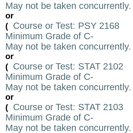
May not be taken concurrently
or
Course or Test: PSY 2168
(
Minimum Grade of C-
May not be taken concurrently
or
Course or Test: STAT 2102
(
Minimum Grade of C-
May not be taken concurrently
or
Course or Test: STAT 2103
(
Minimum Grade of C-
May not be taken concurrently