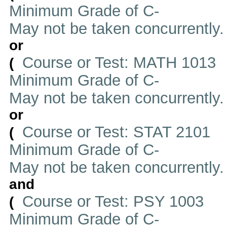
Minimum Grade of C-
May not be taken concurrently
or
Course or Test: MATH 1013
(
Minimum Grade of C-
May not be taken concurrently
or
Course or Test: STAT 2101
(
Minimum Grade of C-
May not be taken concurrently
and
Course or Test: PSY 1003
(
Minimum Grade of C-