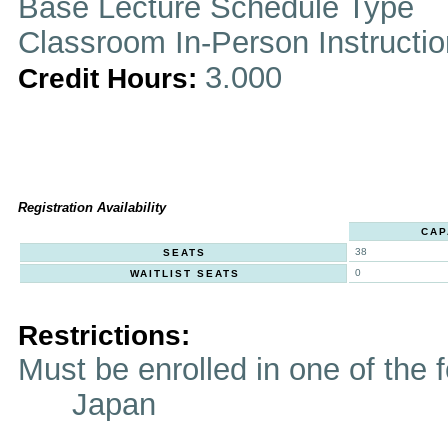
Base Lecture Schedule Type
Classroom In-Person Instructi
3.000
Credit Hours:
Registration Availability
CAP
38
SEATS
0
WAITLIST SEATS
Restrictions:
Must be enrolled in one of t
Japan