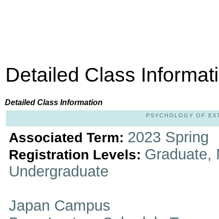
Detailed Class Informat
Detailed Class Information
PSYCHOLOGY OF EXTR
2023 Spring
Associated Term:
Graduate, 
Registration Levels:
Undergraduate
Japan Campus