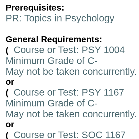
Prerequisites:
PR: Topics in Psychology
General Requirements:
Course or Test: PSY 1004
(
Minimum Grade of C-
May not be taken concurrently
or
Course or Test: PSY 1167
(
Minimum Grade of C-
May not be taken concurrently
or
Course or Test: SOC 1167
(