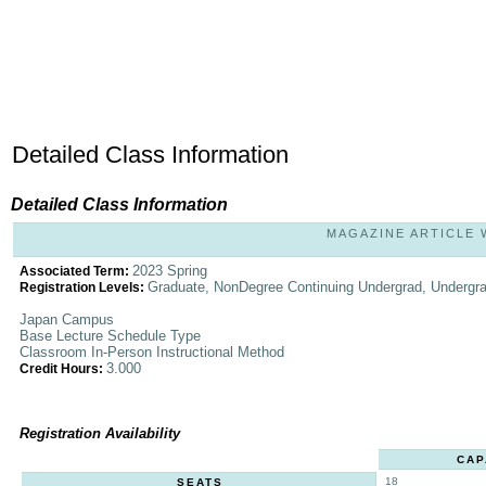
Detailed Class Information
Detailed Class Information
MAGAZINE ARTICLE W
2023 Spring
Associated Term:
Graduate, NonDegree Continuing Undergrad, Undergr
Registration Levels:
Japan Campus
Base Lecture Schedule Type
Classroom In-Person Instructional Method
3.000
Credit Hours:
Registration Availability
CAP
18
SEATS