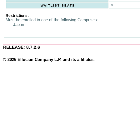
0
WAITLIST SEATS
Restrictions:
Must be enrolled in one of the following Campuses:
Japan
RELEASE: 8.7.2.6
© 2026 Ellucian Company L.P. and its affiliates.