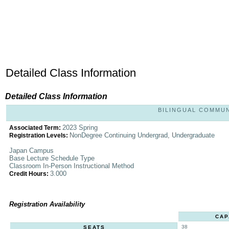
Detailed Class Information
Detailed Class Information
BILINGUAL COMMUNI
2023 Spring
Associated Term:
NonDegree Continuing Undergrad, Undergraduate
Registration Levels:
Japan Campus
Base Lecture Schedule Type
Classroom In-Person Instructional Method
3.000
Credit Hours:
Registration Availability
CAP
38
SEATS