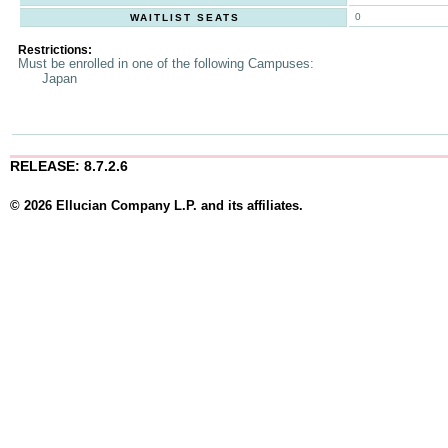
0
WAITLIST SEATS
Restrictions:
Must be enrolled in one of the following Campuses:
Japan
RELEASE: 8.7.2.6
© 2026 Ellucian Company L.P. and its affiliates.