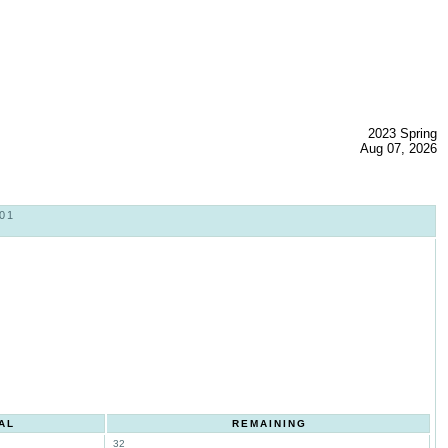
2023 Spring
Aug 07, 2026
01
AL
REMAINING
32