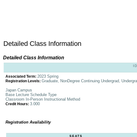
Detailed Class Information
Detailed Class Information
I
2023 Spring
Associated Term:
Graduate, NonDegree Continuing Undergrad, Undergr
Registration Levels:
Japan Campus
Base Lecture Schedule Type
Classroom In-Person Instructional Method
3.000
Credit Hours:
Registration Availability
SEATS