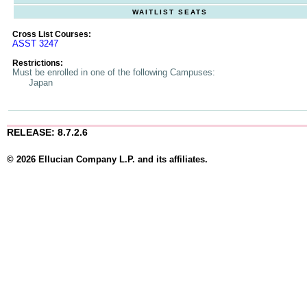
WAITLIST SEATS
Cross List Courses:
ASST 3247
Restrictions:
Must be enrolled in one of the following Campuses:
Japan
RELEASE: 8.7.2.6
© 2026 Ellucian Company L.P. and its affiliates.