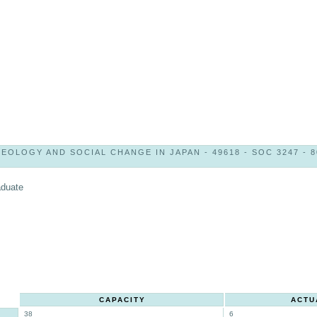
DEOLOGY AND SOCIAL CHANGE IN JAPAN - 49618 - SOC 3247 - 8
aduate
CAPACITY
ACTU
38
6