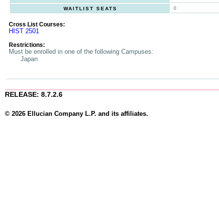
0
WAITLIST SEATS
Cross List Courses:
HIST 2501
Restrictions:
Must be enrolled in one of the following Campuses:
Japan
RELEASE: 8.7.2.6
© 2026 Ellucian Company L.P. and its affiliates.