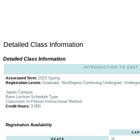
Detailed Class Information
Detailed Class Information
INTRODUCTION TO EAST AS
2023 Spring
Associated Term:
Graduate, NonDegree Continuing Undergrad, Undergr
Registration Levels:
Japan Campus
Base Lecture Schedule Type
Classroom In-Person Instructional Method
3.000
Credit Hours:
Registration Availability
CAP
38
SEATS