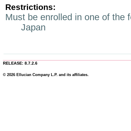
Restrictions:
Must be enrolled in one of t
Japan
RELEASE: 8.7.2.6
© 2026 Ellucian Company L.P. and its affiliates.