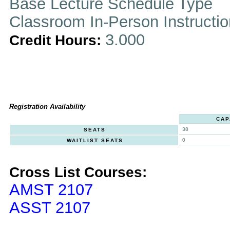
Base Lecture Schedule Type
Classroom In-Person Instructi
3.000
Credit Hours:
Registration Availability
CAP
38
SEATS
0
WAITLIST SEATS
Cross List Courses:
AMST 2107
ASST 2107