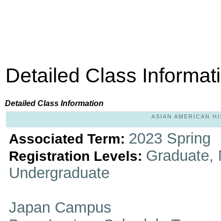
Detailed Class Informat
Detailed Class Information
ASIAN AMERICAN HIS
2023 Spring
Associated Term:
Graduate, 
Registration Levels:
Undergraduate
Japan Campus