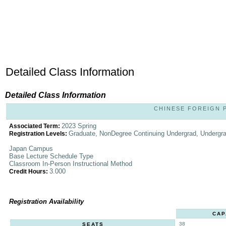
Detailed Class Information
Detailed Class Information
CHINESE FOREIGN PO
2023 Spring
Associated Term:
Graduate, NonDegree Continuing Undergrad, Undergr
Registration Levels:
Japan Campus
Base Lecture Schedule Type
Classroom In-Person Instructional Method
3.000
Credit Hours:
Registration Availability
CAP
38
SEATS