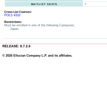
0
WAITLIST SEATS
Cross List Courses:
POLS 4310
Restrictions:
Must be enrolled in one of the following Campuses:
Japan
RELEASE: 8.7.2.6
© 2026 Ellucian Company L.P. and its affiliates.