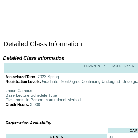
Detailed Class Information
Detailed Class Information
JAPAN'S INTERNATIONAL 
2023 Spring
Associated Term:
Graduate, NonDegree Continuing Undergrad, Undergr
Registration Levels:
Japan Campus
Base Lecture Schedule Type
Classroom In-Person Instructional Method
3.000
Credit Hours:
Registration Availability
CAP
38
SEATS