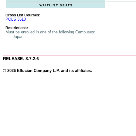
0
WAITLIST SEATS
Cross List Courses:
POLS 3510
Restrictions:
Must be enrolled in one of the following Campuses:
Japan
RELEASE: 8.7.2.6
© 2026 Ellucian Company L.P. and its affiliates.