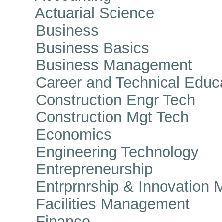
Actuarial Science
Business
Business Basics
Business Management
Career and Technical Educa
Construction Engr Tech
Construction Mgt Tech
Economics
Engineering Technology
Entrepreneurship
Entrprnrship & Innovation 
Facilities Management
Finance