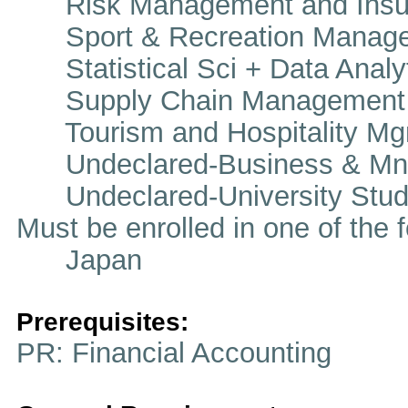
Risk Management and Insu
Sport & Recreation Manag
Statistical Sci + Data Analy
Supply Chain Management
Tourism and Hospitality Mg
Undeclared-Business & Mn
Undeclared-University Stud
Must be enrolled in one of t
Japan
Prerequisites:
PR: Financial Accounting