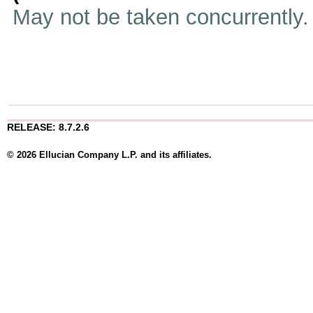
May not be taken concurrently
RELEASE: 8.7.2.6
© 2026 Ellucian Company L.P. and its affiliates.