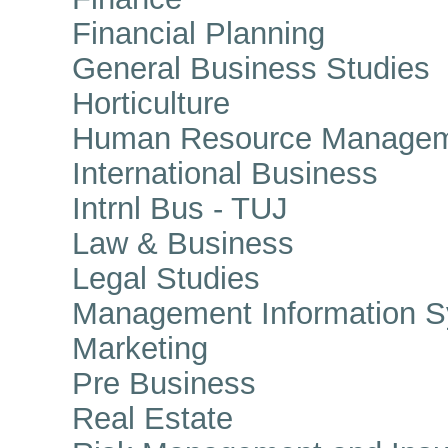
Financial Planning
General Business Studies
Horticulture
Human Resource Managem
International Business
Intrnl Bus - TUJ
Law & Business
Legal Studies
Management Information S
Marketing
Pre Business
Real Estate