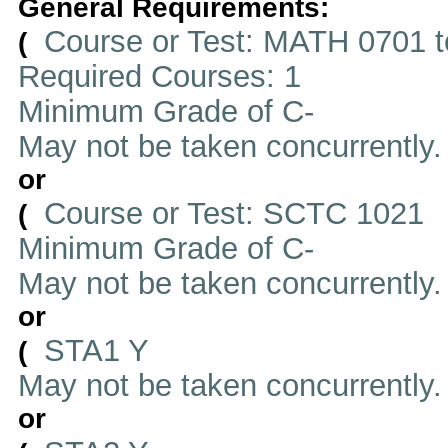
General Requirements:
Course or Test: MATH 0701 t
(
Required Courses: 1
Minimum Grade of C-
May not be taken concurrently
or
Course or Test: SCTC 1021
(
Minimum Grade of C-
May not be taken concurrently
or
STA1 Y
(
May not be taken concurrently
or