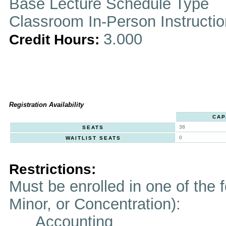
Base Lecture Schedule Type
Classroom In-Person Instructi
3.000
Credit Hours:
Registration Availability
CAP
38
SEATS
0
WAITLIST SEATS
Restrictions:
Must be enrolled in one of the f
Minor, or Concentration):
Accounting