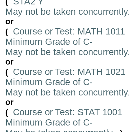
STA2 Y
(
May not be taken concurrently
or
Course or Test: MATH 1011
(
Minimum Grade of C-
May not be taken concurrently
or
Course or Test: MATH 1021
(
Minimum Grade of C-
May not be taken concurrently
or
Course or Test: STAT 1001
(
Minimum Grade of C-