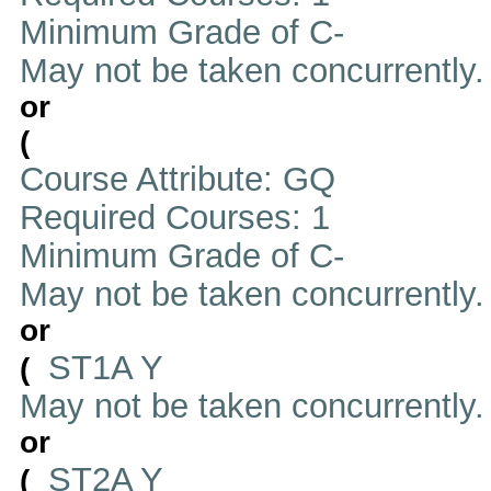
Minimum Grade of C-
May not be taken concurrently
or
(
Course Attribute: GQ
Required Courses: 1
Minimum Grade of C-
May not be taken concurrently
or
ST1A Y
(
May not be taken concurrently
or
ST2A Y
(