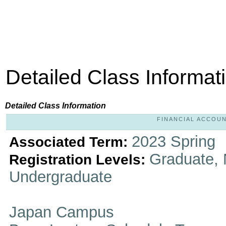
Detailed Class Informat
Detailed Class Information
FINANCIAL ACCOUNT
2023 Spring
Associated Term:
Graduate, 
Registration Levels:
Undergraduate
Japan Campus