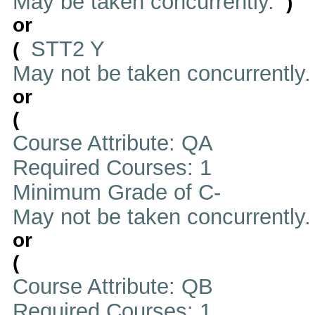
May be taken concurrently.
)
or
STT2 Y
(
May not be taken concurrently
or
(
Course Attribute: QA
Required Courses: 1
Minimum Grade of C-
May not be taken concurrently
or
(
Course Attribute: QB
Required Courses: 1