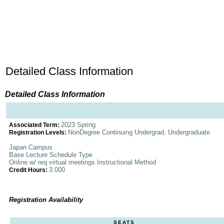
Detailed Class Information
Detailed Class Information
2023 Spring
Associated Term:
NonDegree Continuing Undergrad, Undergraduate
Registration Levels:
Japan Campus
Base Lecture Schedule Type
Online w/ req virtual meetings Instructional Method
3.000
Credit Hours:
Registration Availability
SEATS