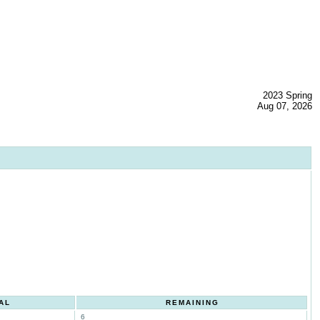
2023 Spring
Aug 07, 2026
AL
REMAINING
6