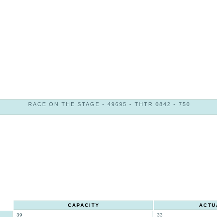
RACE ON THE STAGE - 49695 - THTR 0842 - 750
CAPACITY
ACTU
39
33