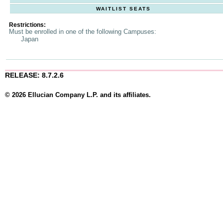
WAITLIST SEATS
Restrictions:
Must be enrolled in one of the following Campuses:
Japan
RELEASE: 8.7.2.6
© 2026 Ellucian Company L.P. and its affiliates.