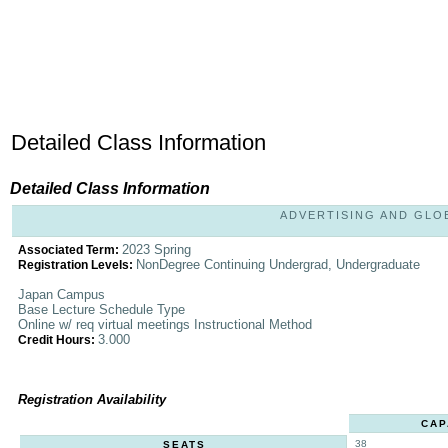
Detailed Class Information
Detailed Class Information
ADVERTISING AND GLOBA
2023 Spring
Associated Term:
NonDegree Continuing Undergrad, Undergraduate
Registration Levels:
Japan Campus
Base Lecture Schedule Type
Online w/ req virtual meetings Instructional Method
3.000
Credit Hours:
Registration Availability
CAP
38
SEATS