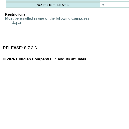
0
WAITLIST SEATS
Restrictions:
Must be enrolled in one of the following Campuses:
Japan
RELEASE: 8.7.2.6
© 2026 Ellucian Company L.P. and its affiliates.