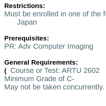
Restrictions:
Must be enrolled in one of t
Japan
Prerequisites:
PR: Adv Computer Imaging
General Requirements:
Course or Test: ARTU 2602
(
Minimum Grade of C-
May not be taken concurrently