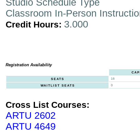
Studio Schedule Type
Classroom In-Person Instructi
3.000
Credit Hours:
Registration Availability
CAP
16
SEATS
0
WAITLIST SEATS
Cross List Courses:
ARTU 2602
ARTU 4649