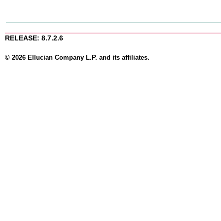
RELEASE: 8.7.2.6
© 2026 Ellucian Company L.P. and its affiliates.