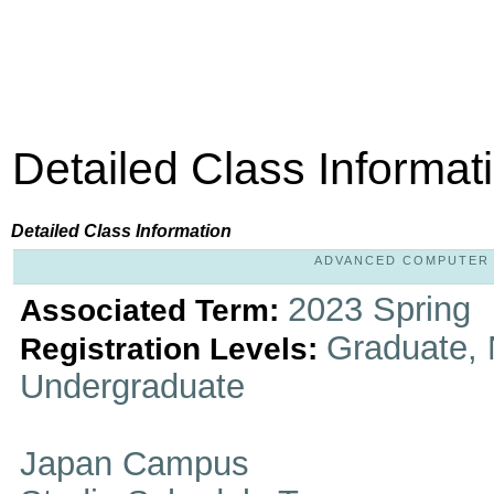
Detailed Class Informat
Detailed Class Information
ADVANCED COMPUTER IM
2023 Spring
Associated Term:
Graduate, 
Registration Levels:
Undergraduate
Japan Campus