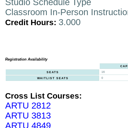
Studio Schedule Type
Classroom In-Person Instructi
3.000
Credit Hours:
Registration Availability
CAP
16
SEATS
0
WAITLIST SEATS
Cross List Courses:
ARTU 2812
ARTU 3813
ARTU 4849