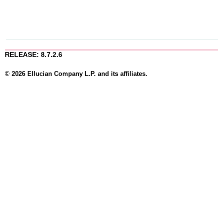
RELEASE: 8.7.2.6
© 2026 Ellucian Company L.P. and its affiliates.