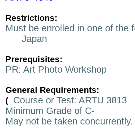
Restrictions:
Must be enrolled in one of t
Japan
Prerequisites:
PR: Art Photo Workshop
General Requirements:
Course or Test: ARTU 3813
(
Minimum Grade of C-
May not be taken concurrently