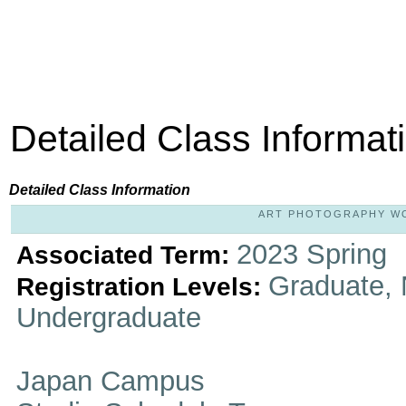
Detailed Class Informat
Detailed Class Information
ART PHOTOGRAPHY WOR
2023 Spring
Associated Term:
Graduate, 
Registration Levels:
Undergraduate
Japan Campus