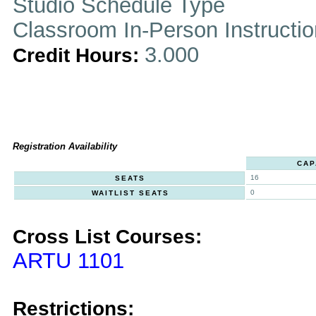
Studio Schedule Type
Classroom In-Person Instructi
3.000
Credit Hours:
Registration Availability
CAP
16
SEATS
0
WAITLIST SEATS
Cross List Courses:
ARTU 1101
Restrictions: