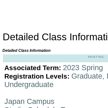
Detailed Class Informat
Detailed Class Information
PAINTING - 
2023 Spring
Associated Term:
Graduate, 
Registration Levels:
Undergraduate
Japan Campus