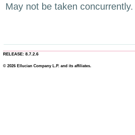
May not be taken concurrently
RELEASE: 8.7.2.6
© 2026 Ellucian Company L.P. and its affiliates.