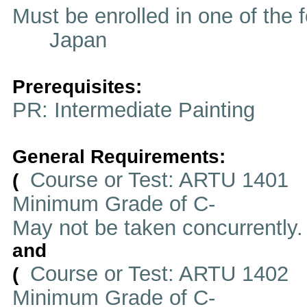
Must be enrolled in one of t
Japan
Prerequisites:
PR: Intermediate Painting
General Requirements:
Course or Test: ARTU 1401
(
Minimum Grade of C-
May not be taken concurrently
and
Course or Test: ARTU 1402
(
Minimum Grade of C-