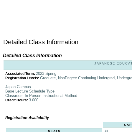
Detailed Class Information
Detailed Class Information
JAPANESE EDUCATI
2023 Spring
Associated Term:
Graduate, NonDegree Continuing Undergrad, Undergr
Registration Levels:
Japan Campus
Base Lecture Schedule Type
Classroom In-Person Instructional Method
3.000
Credit Hours:
Registration Availability
CAP
38
SEATS