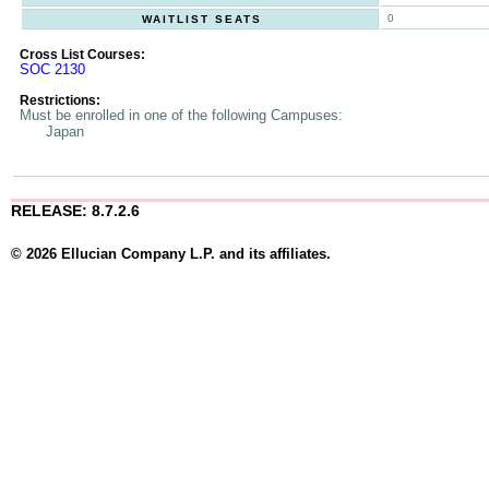
0
WAITLIST SEATS
Cross List Courses:
SOC 2130
Restrictions:
Must be enrolled in one of the following Campuses:
Japan
RELEASE: 8.7.2.6
© 2026 Ellucian Company L.P. and its affiliates.