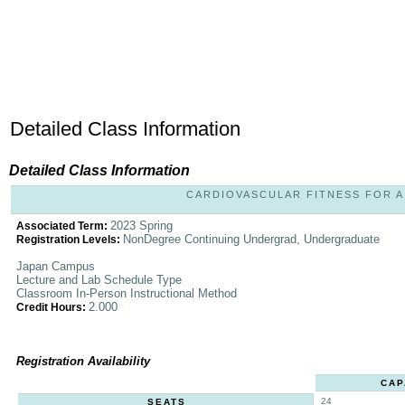
Detailed Class Information
Detailed Class Information
CARDIOVASCULAR FITNESS FOR A H
2023 Spring
Associated Term:
NonDegree Continuing Undergrad, Undergraduate
Registration Levels:
Japan Campus
Lecture and Lab Schedule Type
Classroom In-Person Instructional Method
2.000
Credit Hours:
Registration Availability
CAP
24
SEATS