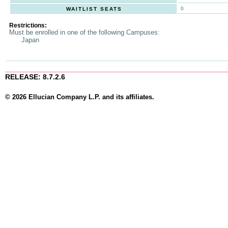
0
WAITLIST SEATS
Restrictions:
Must be enrolled in one of the following Campuses:
Japan
RELEASE: 8.7.2.6
© 2026 Ellucian Company L.P. and its affiliates.