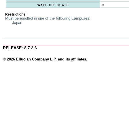
0
WAITLIST SEATS
Restrictions:
Must be enrolled in one of the following Campuses:
Japan
RELEASE: 8.7.2.6
© 2026 Ellucian Company L.P. and its affiliates.