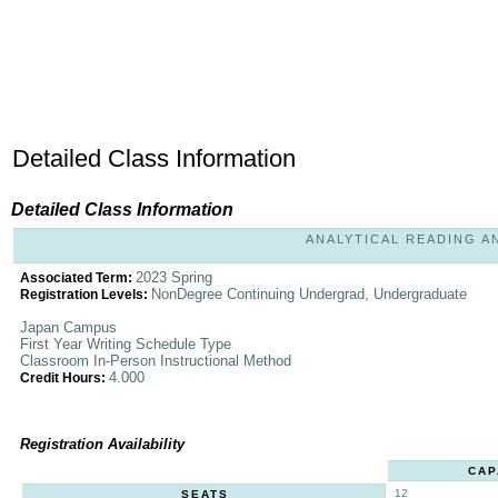
Detailed Class Information
Detailed Class Information
ANALYTICAL READING AND
2023 Spring
Associated Term:
NonDegree Continuing Undergrad, Undergraduate
Registration Levels:
Japan Campus
First Year Writing Schedule Type
Classroom In-Person Instructional Method
4.000
Credit Hours:
Registration Availability
CAP
12
SEATS