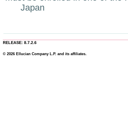
Japan
RELEASE: 8.7.2.6
© 2026 Ellucian Company L.P. and its affiliates.