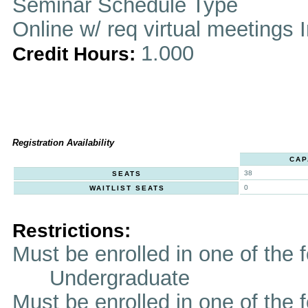
Seminar Schedule Type
Online w/ req virtual meetings 
1.000
Credit Hours:
Registration Availability
CAP
38
SEATS
0
WAITLIST SEATS
Restrictions:
Must be enrolled in one of th
Undergraduate
Must be enrolled in one of t