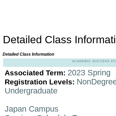
Detailed Class Informat
Detailed Class Information
ACADEMIC SUCCESS STRA
2023 Spring
Associated Term:
NonDegree
Registration Levels:
Undergraduate
Japan Campus