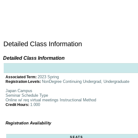
Detailed Class Information
Detailed Class Information
2023 Spring
Associated Term:
NonDegree Continuing Undergrad, Undergraduate
Registration Levels:
Japan Campus
Seminar Schedule Type
Online w/ req virtual meetings Instructional Method
1.000
Credit Hours:
Registration Availability
SEATS