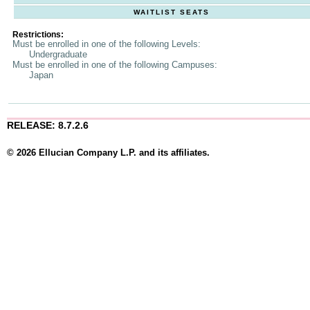
WAITLIST SEATS
Restrictions:
Must be enrolled in one of the following Levels:
Undergraduate
Must be enrolled in one of the following Campuses:
Japan
RELEASE: 8.7.2.6
© 2026 Ellucian Company L.P. and its affiliates.