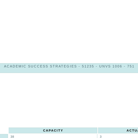
ACADEMIC SUCCESS STRATEGIES - 51235 - UNVS 1006 - 751
CAPACITY
ACTU
38
3