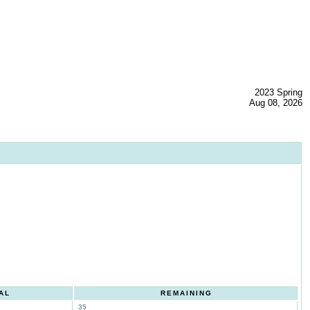
2023 Spring
Aug 08, 2026
AL
REMAINING
35