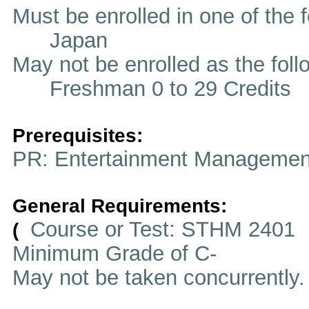
Must be enrolled in one of t
Japan
May not be enrolled as the fol
Freshman 0 to 29 Credits
Prerequisites:
PR: Entertainment Managemen
General Requirements:
Course or Test: STHM 2401
(
Minimum Grade of C-
May not be taken concurrently