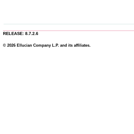
RELEASE: 8.7.2.6
© 2026 Ellucian Company L.P. and its affiliates.