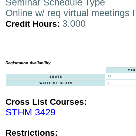
Seminar Schedule Type
Online w/ req virtual meetings 
3.000
Credit Hours:
Registration Availability
CAP
38
SEATS
0
WAITLIST SEATS
Cross List Courses:
STHM 3429
Restrictions: