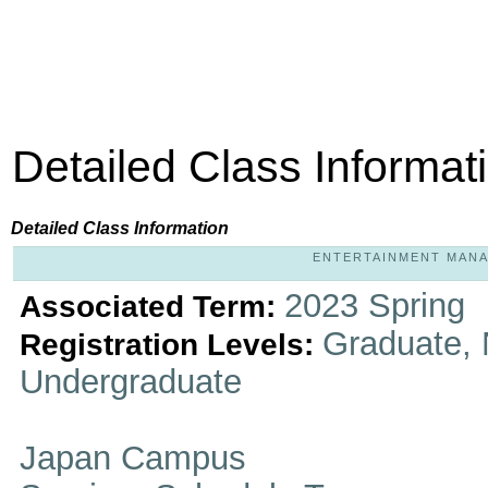
Detailed Class Informat
Detailed Class Information
ENTERTAINMENT MANAG
2023 Spring
Associated Term:
Graduate, 
Registration Levels:
Undergraduate
Japan Campus