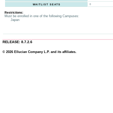
0
WAITLIST SEATS
Restrictions:
Must be enrolled in one of the following Campuses:
Japan
RELEASE: 8.7.2.6
© 2026 Ellucian Company L.P. and its affiliates.