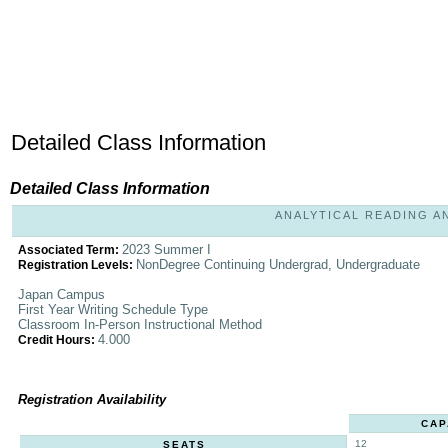
Detailed Class Information
Detailed Class Information
ANALYTICAL READING AND
2023 Summer I
Associated Term:
NonDegree Continuing Undergrad, Undergraduate
Registration Levels:
Japan Campus
First Year Writing Schedule Type
Classroom In-Person Instructional Method
4.000
Credit Hours:
Registration Availability
CAP
12
SEATS