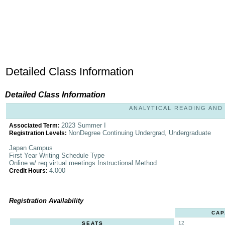
Detailed Class Information
Detailed Class Information
ANALYTICAL READING AND W
2023 Summer I
Associated Term:
NonDegree Continuing Undergrad, Undergraduate
Registration Levels:
Japan Campus
First Year Writing Schedule Type
Online w/ req virtual meetings Instructional Method
4.000
Credit Hours:
Registration Availability
CAP
12
SEATS