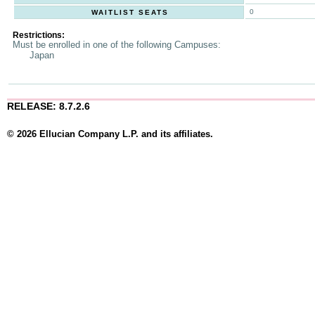
0
WAITLIST SEATS
Restrictions:
Must be enrolled in one of the following Campuses:
Japan
RELEASE: 8.7.2.6
© 2026 Ellucian Company L.P. and its affiliates.