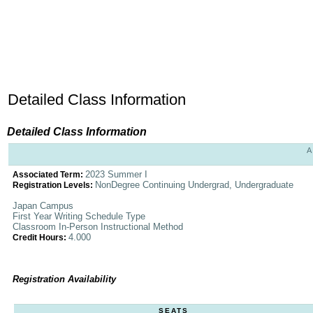
Detailed Class Information
Detailed Class Information
A
2023 Summer I
Associated Term:
NonDegree Continuing Undergrad, Undergraduate
Registration Levels:
Japan Campus
First Year Writing Schedule Type
Classroom In-Person Instructional Method
4.000
Credit Hours:
Registration Availability
SEATS