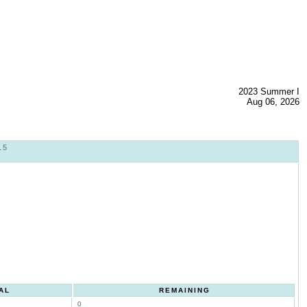
2023 Summer I
Aug 06, 2026
15
AL
REMAINING
0