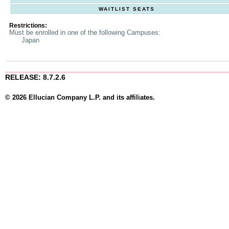
WAITLIST SEATS
Restrictions:
Must be enrolled in one of the following Campuses:
Japan
RELEASE: 8.7.2.6
© 2026 Ellucian Company L.P. and its affiliates.