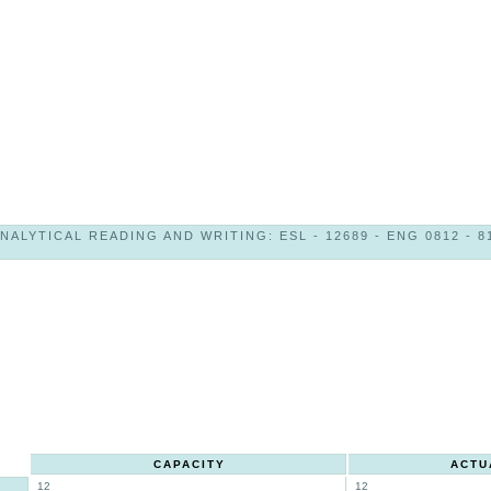
NALYTICAL READING AND WRITING: ESL - 12689 - ENG 0812 - 8
CAPACITY
ACTU
12
12