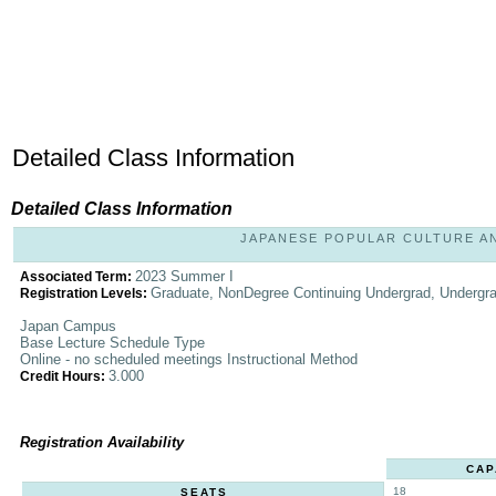
Detailed Class Information
Detailed Class Information
JAPANESE POPULAR CULTURE AND 
2023 Summer I
Associated Term:
Graduate, NonDegree Continuing Undergrad, Undergr
Registration Levels:
Japan Campus
Base Lecture Schedule Type
Online - no scheduled meetings Instructional Method
3.000
Credit Hours:
Registration Availability
CAP
18
SEATS