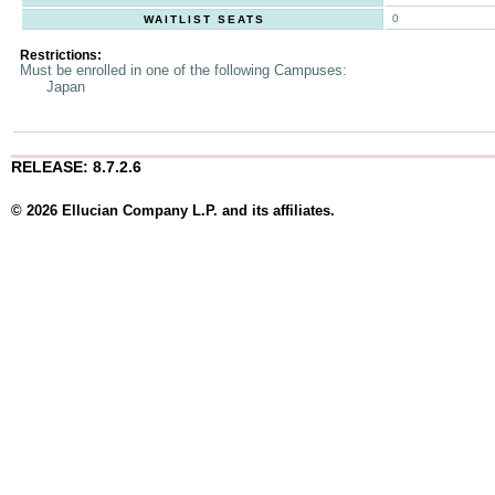
0
WAITLIST SEATS
Restrictions:
Must be enrolled in one of the following Campuses:
Japan
RELEASE: 8.7.2.6
© 2026 Ellucian Company L.P. and its affiliates.