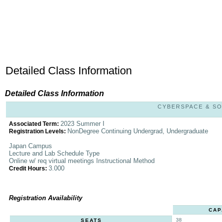
Detailed Class Information
Detailed Class Information
CYBERSPACE & SOC
2023 Summer I
Associated Term:
NonDegree Continuing Undergrad, Undergraduate
Registration Levels:
Japan Campus
Lecture and Lab Schedule Type
Online w/ req virtual meetings Instructional Method
3.000
Credit Hours:
Registration Availability
CAP
38
SEATS