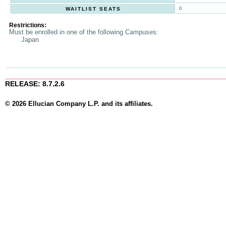
0
WAITLIST SEATS
Restrictions:
Must be enrolled in one of the following Campuses:
Japan
RELEASE: 8.7.2.6
© 2026 Ellucian Company L.P. and its affiliates.