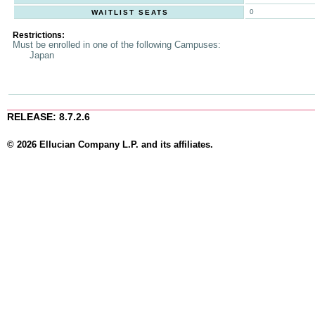
0
WAITLIST SEATS
Restrictions:
Must be enrolled in one of the following Campuses:
Japan
RELEASE: 8.7.2.6
© 2026 Ellucian Company L.P. and its affiliates.