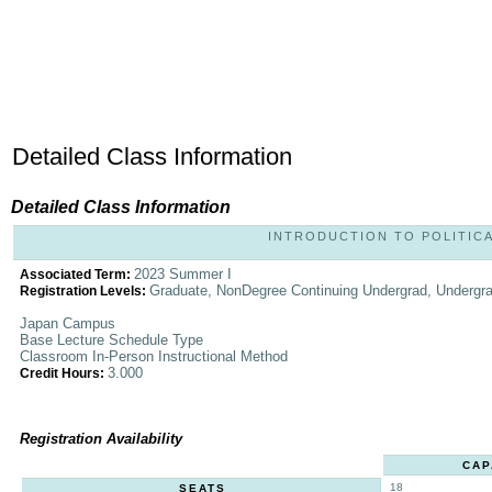
Detailed Class Information
Detailed Class Information
INTRODUCTION TO POLITICAL
2023 Summer I
Associated Term:
Graduate, NonDegree Continuing Undergrad, Undergr
Registration Levels:
Japan Campus
Base Lecture Schedule Type
Classroom In-Person Instructional Method
3.000
Credit Hours:
Registration Availability
CAP
18
SEATS