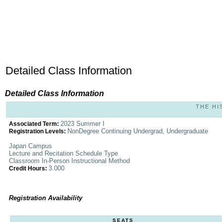
Detailed Class Information
Detailed Class Information
THE HI
2023 Summer I
Associated Term:
NonDegree Continuing Undergrad, Undergraduate
Registration Levels:
Japan Campus
Lecture and Recitation Schedule Type
Classroom In-Person Instructional Method
3.000
Credit Hours:
Registration Availability
SEATS