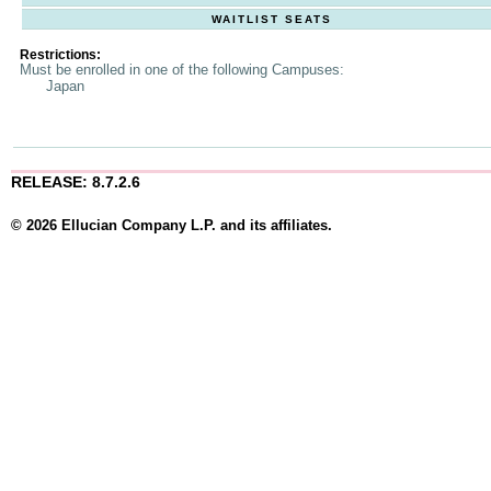
WAITLIST SEATS
Restrictions:
Must be enrolled in one of the following Campuses:
Japan
RELEASE: 8.7.2.6
© 2026 Ellucian Company L.P. and its affiliates.