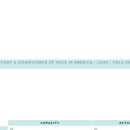
STORY & SIGNIFICANCE OF RACE IN AMERICA - 12840 - POLS 08
CAPACITY
ACTU
38
30