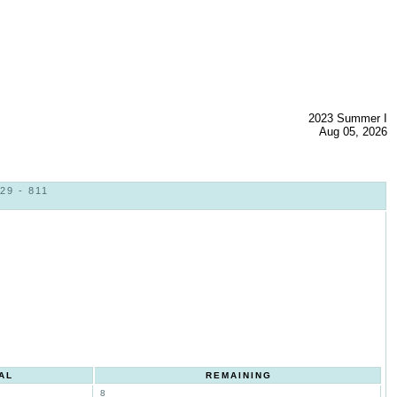
2023 Summer I
Aug 05, 2026
29 - 811
AL
REMAINING
8