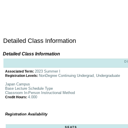
Detailed Class Information
Detailed Class Information
D
2023 Summer I
Associated Term:
NonDegree Continuing Undergrad, Undergraduate
Registration Levels:
Japan Campus
Base Lecture Schedule Type
Classroom In-Person Instructional Method
4.000
Credit Hours:
Registration Availability
SEATS