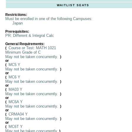
WAITLIST SEATS
Restrictions:
Must be enrolled in one of the following Campuses:
Japan
Prerequisites:
PR: Different & Integral Calc
General Requirements:
Course or Test: MATH 1021
(
Minimum Grade of C
May not be taken concurrently.
)
or
MC5 Y
(
May not be taken concurrently.
)
or
MC6 Y
(
May not be taken concurrently.
)
or
MA03 Y
(
May not be taken concurrently.
)
or
MC6A Y
(
May not be taken concurrently.
)
or
CRMA04 Y
(
May not be taken concurrently.
)
or
MC6T Y
(
May not be taken concurrently.
)