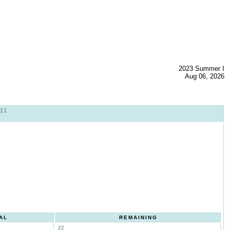
2023 Summer I
Aug 06, 2026
11
AL
REMAINING
22