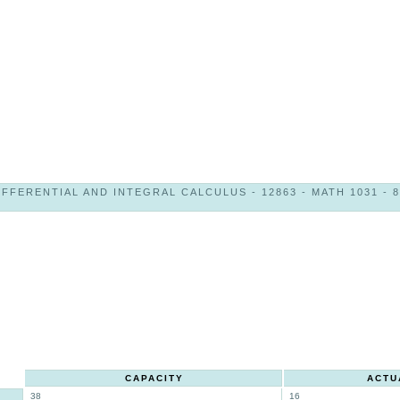
IFFERENTIAL AND INTEGRAL CALCULUS - 12863 - MATH 1031 - 8
CAPACITY
ACTU
38
16