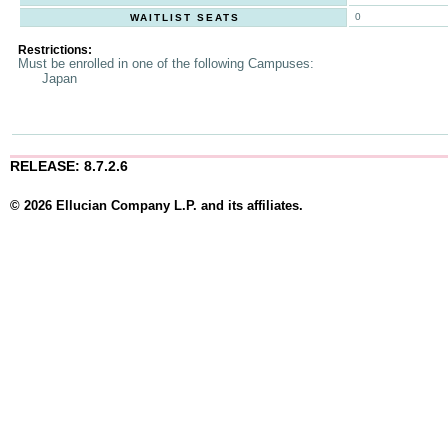
0
WAITLIST SEATS
Restrictions:
Must be enrolled in one of the following Campuses:
Japan
RELEASE: 8.7.2.6
© 2026 Ellucian Company L.P. and its affiliates.