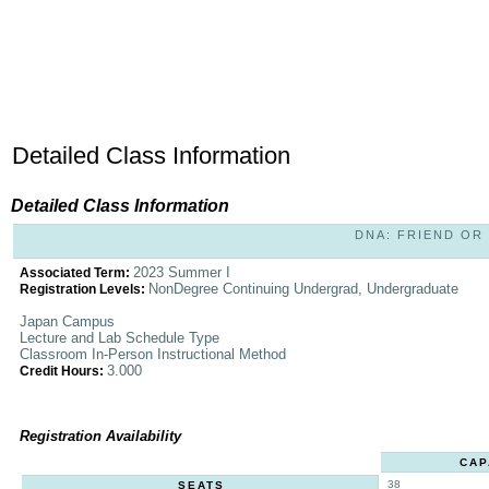
Detailed Class Information
Detailed Class Information
DNA: FRIEND OR F
2023 Summer I
Associated Term:
NonDegree Continuing Undergrad, Undergraduate
Registration Levels:
Japan Campus
Lecture and Lab Schedule Type
Classroom In-Person Instructional Method
3.000
Credit Hours:
Registration Availability
CAP
38
SEATS