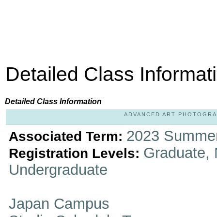
Detailed Class Informat
Detailed Class Information
ADVANCED ART PHOTOGRAPHY
2023 Summer
Associated Term:
Graduate, 
Registration Levels:
Undergraduate
Japan Campus