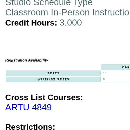
Studio Schedule Type
Classroom In-Person Instructi
3.000
Credit Hours:
Registration Availability
CAP
16
SEATS
0
WAITLIST SEATS
Cross List Courses:
ARTU 4849
Restrictions: