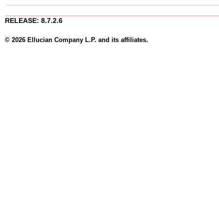
RELEASE: 8.7.2.6
© 2026 Ellucian Company L.P. and its affiliates.