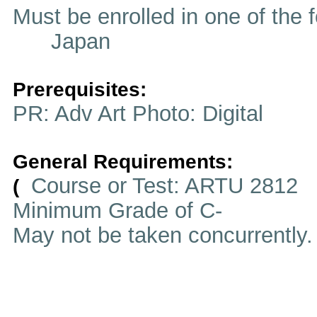
Must be enrolled in one of t
Japan
Prerequisites:
PR: Adv Art Photo: Digital
General Requirements:
Course or Test: ARTU 2812
(
Minimum Grade of C-
May not be taken concurrently