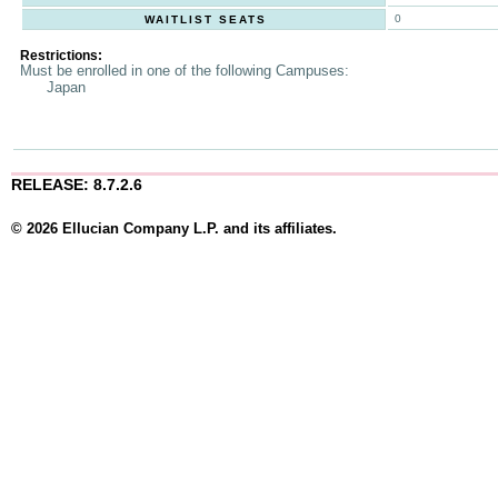
0
WAITLIST SEATS
Restrictions:
Must be enrolled in one of the following Campuses:
Japan
RELEASE: 8.7.2.6
© 2026 Ellucian Company L.P. and its affiliates.