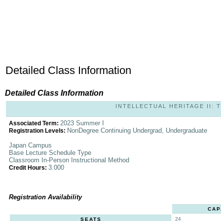
Detailed Class Information
Detailed Class Information
INTELLECTUAL HERITAGE II: T
2023 Summer I
Associated Term:
NonDegree Continuing Undergrad, Undergraduate
Registration Levels:
Japan Campus
Base Lecture Schedule Type
Classroom In-Person Instructional Method
3.000
Credit Hours:
Registration Availability
CAP
24
SEATS