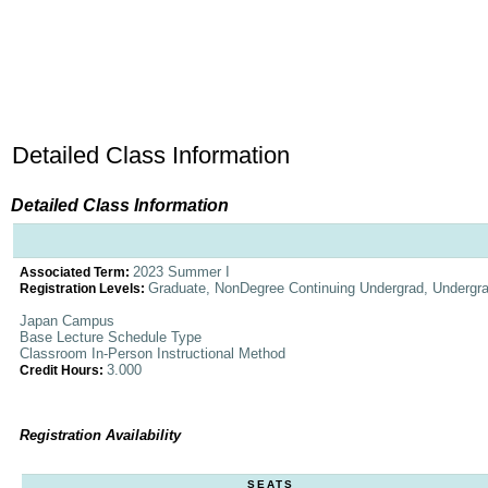
Detailed Class Information
Detailed Class Information
2023 Summer I
Associated Term:
Graduate, NonDegree Continuing Undergrad, Undergr
Registration Levels:
Japan Campus
Base Lecture Schedule Type
Classroom In-Person Instructional Method
3.000
Credit Hours:
Registration Availability
SEATS