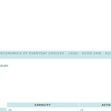
ECONOMICS OF EVERYDAY CHOICES - 13262 - ECON 2408 - 811
aduate
CAPACITY
ACTU
38
16