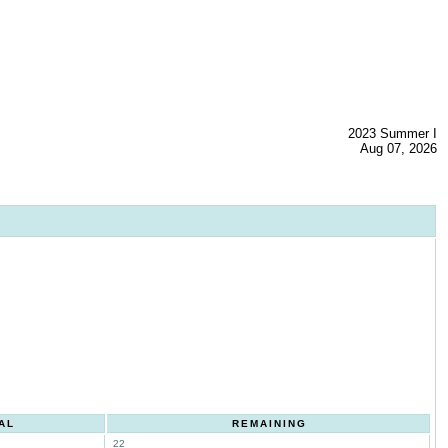
2023 Summer I
Aug 07, 2026
AL
REMAINING
22