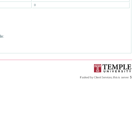
0
de: