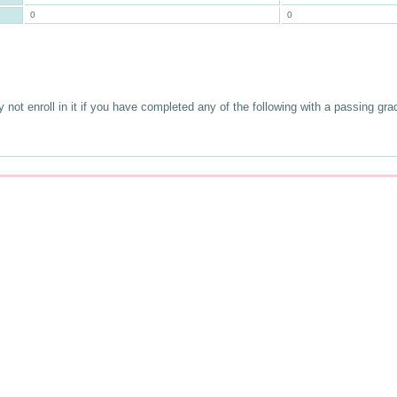
0
0
not enroll in it if you have completed any of the following with a passing gra