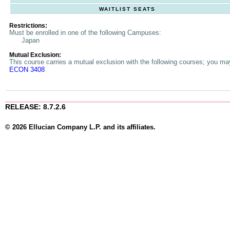
WAITLIST SEATS
Restrictions:
Must be enrolled in one of the following Campuses:
Japan
Mutual Exclusion:
This course carries a mutual exclusion with the following courses; you may 
ECON 3408
RELEASE: 8.7.2.6
© 2026 Ellucian Company L.P. and its affiliates.