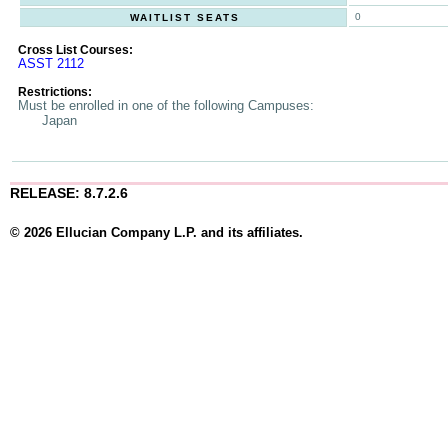
0
WAITLIST SEATS
Cross List Courses:
ASST 2112
Restrictions:
Must be enrolled in one of the following Campuses:
Japan
RELEASE: 8.7.2.6
© 2026 Ellucian Company L.P. and its affiliates.