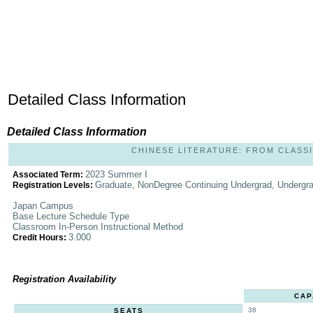
Detailed Class Information
Detailed Class Information
CHINESE LITERATURE: FROM CLASSIC
2023 Summer I
Associated Term:
Graduate, NonDegree Continuing Undergrad, Undergr
Registration Levels:
Japan Campus
Base Lecture Schedule Type
Classroom In-Person Instructional Method
3.000
Credit Hours:
Registration Availability
CAP
38
SEATS