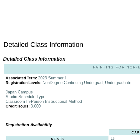
Detailed Class Information
Detailed Class Information
PAINTING FOR NON-MA
2023 Summer I
Associated Term:
NonDegree Continuing Undergrad, Undergraduate
Registration Levels:
Japan Campus
Studio Schedule Type
Classroom In-Person Instructional Method
3.000
Credit Hours:
Registration Availability
CAP
16
SEATS