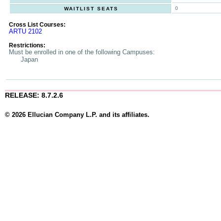
0
WAITLIST SEATS
Cross List Courses:
ARTU 2102
Restrictions:
Must be enrolled in one of the following Campuses:
Japan
RELEASE: 8.7.2.6
© 2026 Ellucian Company L.P. and its affiliates.