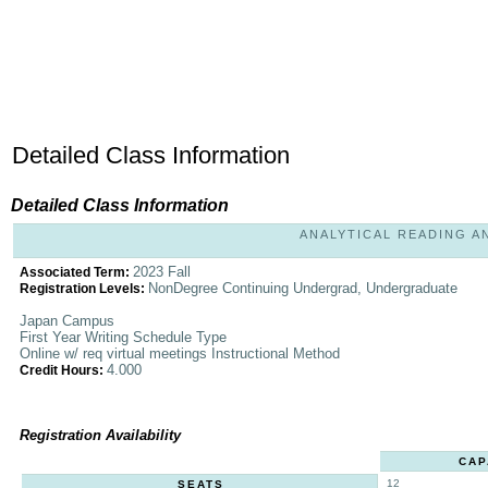
Detailed Class Information
Detailed Class Information
ANALYTICAL READING AND
2023 Fall
Associated Term:
NonDegree Continuing Undergrad, Undergraduate
Registration Levels:
Japan Campus
First Year Writing Schedule Type
Online w/ req virtual meetings Instructional Method
4.000
Credit Hours:
Registration Availability
CAP
12
SEATS