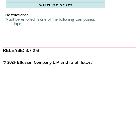
0
WAITLIST SEATS
Restrictions:
Must be enrolled in one of the following Campuses:
Japan
RELEASE: 8.7.2.6
© 2026 Ellucian Company L.P. and its affiliates.