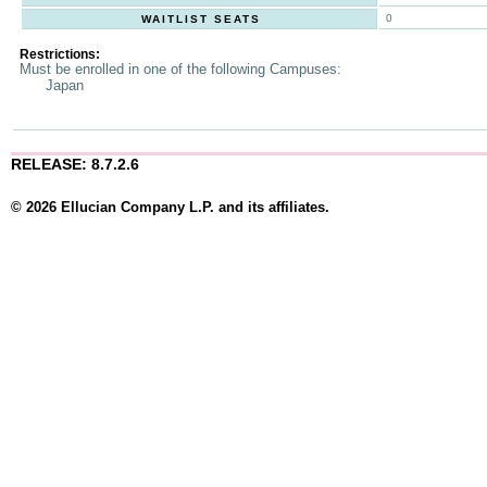
0
WAITLIST SEATS
Restrictions:
Must be enrolled in one of the following Campuses:
Japan
RELEASE: 8.7.2.6
© 2026 Ellucian Company L.P. and its affiliates.