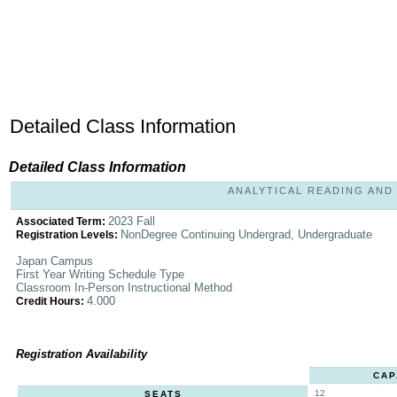
Detailed Class Information
Detailed Class Information
ANALYTICAL READING AND W
2023 Fall
Associated Term:
NonDegree Continuing Undergrad, Undergraduate
Registration Levels:
Japan Campus
First Year Writing Schedule Type
Classroom In-Person Instructional Method
4.000
Credit Hours:
Registration Availability
CAP
12
SEATS