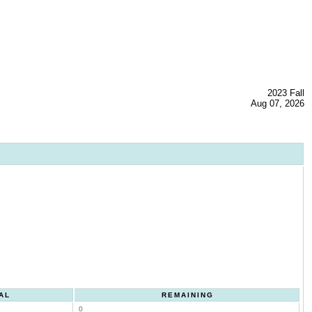
2023 Fall
Aug 07, 2026
AL
REMAINING
0