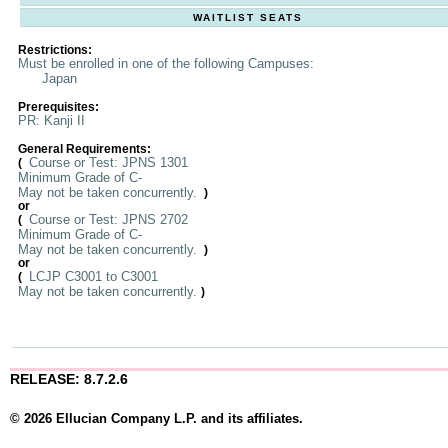
WAITLIST SEATS
Restrictions:
Must be enrolled in one of the following Campuses:
Japan
Prerequisites:
PR: Kanji II
General Requirements:
Course or Test: JPNS 1301
(
Minimum Grade of C-
May not be taken concurrently.
)
or
Course or Test: JPNS 2702
(
Minimum Grade of C-
May not be taken concurrently.
)
or
LCJP C3001 to C3001
(
May not be taken concurrently.
)
RELEASE: 8.7.2.6
© 2026 Ellucian Company L.P. and its affiliates.