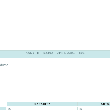
KANJI II - 52302 - JPNS 2301 - 801
aduate
CAPACITY
ACTU
22
22