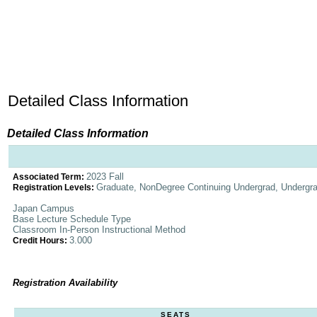
Detailed Class Information
Detailed Class Information
2023 Fall
Associated Term:
Graduate, NonDegree Continuing Undergrad, Undergr
Registration Levels:
Japan Campus
Base Lecture Schedule Type
Classroom In-Person Instructional Method
3.000
Credit Hours:
Registration Availability
SEATS