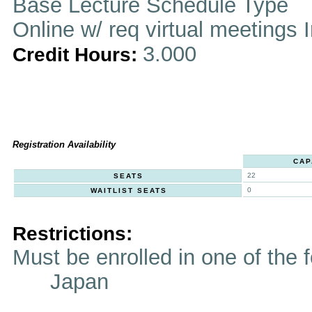
Base Lecture Schedule Type
Online w/ req virtual meetings 
3.000
Credit Hours:
Registration Availability
CAP
22
SEATS
0
WAITLIST SEATS
Restrictions:
Must be enrolled in one of t
Japan