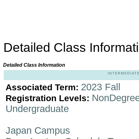
Detailed Class Informat
Detailed Class Information
INTERMEDIATE 
2023 Fall
Associated Term:
NonDegree
Registration Levels:
Undergraduate
Japan Campus