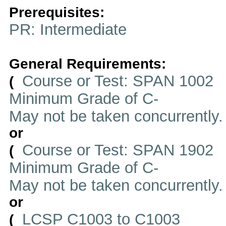
Prerequisites:
PR: Intermediate
General Requirements:
Course or Test: SPAN 1002
(
Minimum Grade of C-
May not be taken concurrently
or
Course or Test: SPAN 1902
(
Minimum Grade of C-
May not be taken concurrently
or
LCSP C1003 to C1003
(