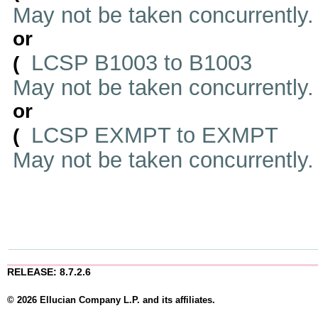
May not be taken concurrently
or
LCSP B1003 to B1003
(
May not be taken concurrently
or
LCSP EXMPT to EXMPT
(
May not be taken concurrently
RELEASE: 8.7.2.6
© 2026 Ellucian Company L.P. and its affiliates.